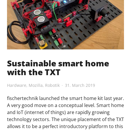
Sustainable smart home
with the TXT
Hardware
,
Mozilla
,
Robotik
31. March 2019
fischertechnik launched the smart home kit last year.
A very good move on a conceptual level. Smart home
and IoT (internet of things) are rapidly growing
technology sectors. The unique placement of the TXT
allows it to be a perfect introductory platform to this