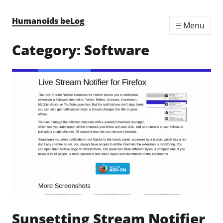
Skip to content
Humanoids beLog
Menu
Category:
Software
Sunsetting Stream Notifier