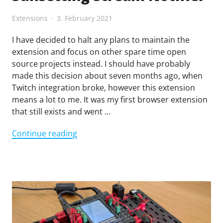
Extensions
3. February 2021
I have decided to halt any plans to maintain the
extension and focus on other spare time open
source projects instead. I should have probably
made this decision about seven months ago, when
Twitch integration broke, however this extension
means a lot to me. It was my first browser extension
that still exists and went …
"Sunsetting
Continue reading
Stream
Notifier"