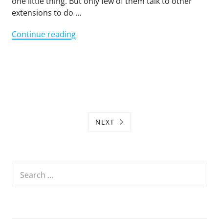
one little thing. But only few of them talk to other
extensions to do …
"Browser
Continue reading
Extensions
should
Work
Together"
NEXT
Search
for: