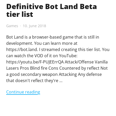
Definitive Bot Land Beta
tier list
Games
10. June 2018
Bot Land is a browser-based game that is still in
development. You can learn more at
https://bot.land. I streamed creating this tier list. You
can watch the VOD of it on YouTube:
https://youtu.be/F-PUJEErrQA Attack/Offense Vanilla
Lasers Pros Blind fire Cons Countered by reflect Not
a good secondary weapon Attacking Any defense
that doesn't reflect they're …
"Definitive
Continue reading
Bot
Land
Beta