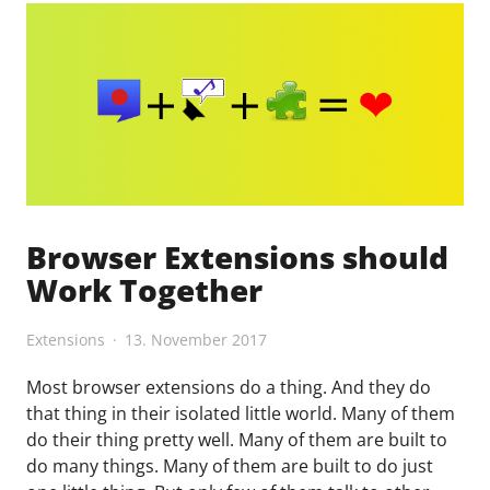
tier
list"
Browser Extensions should
Work Together
Extensions
13. November 2017
Most browser extensions do a thing. And they do
that thing in their isolated little world. Many of them
do their thing pretty well. Many of them are built to
do many things. Many of them are built to do just