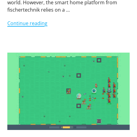
world. However, the smart home platform from
fischertechnik relies on a …
"Sustainable
Continue reading
smart
home
with
the
TXT"