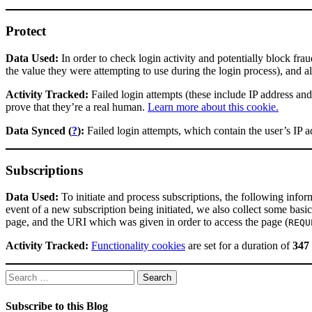
Protect
Data Used:
In order to check login activity and potentially block fra
the value they were attempting to use during the login process), and a
Activity Tracked:
Failed login attempts (these include IP address and
prove that they’re a real human.
Learn more about this cookie.
Data Synced (
?
):
Failed login attempts, which contain the user’s IP 
Subscriptions
Data Used:
To initiate and process subscriptions, the following infor
event of a new subscription being initiated, we also collect some basi
page, and the URI which was given in order to access the page (
REQU
Activity Tracked:
Functionality cookies
are set for a duration of
347
Search
for:
Subscribe to this Blog