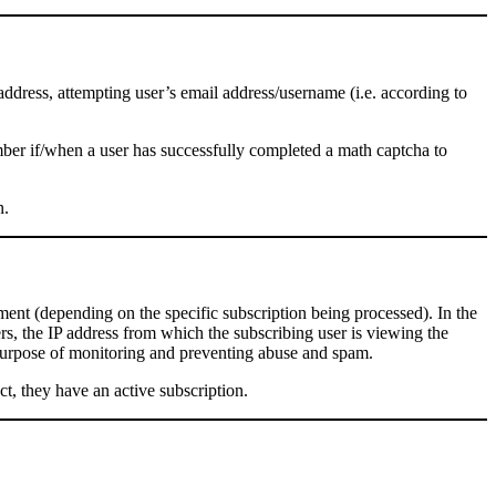
 address, attempting user’s email address/username (i.e. according to
mber if/when a user has successfully completed a math captcha to
n.
mment (depending on the specific subscription being processed). In the
ers, the IP address from which the subscribing user is viewing the
e purpose of monitoring and preventing abuse and spam.
ct, they have an active subscription.