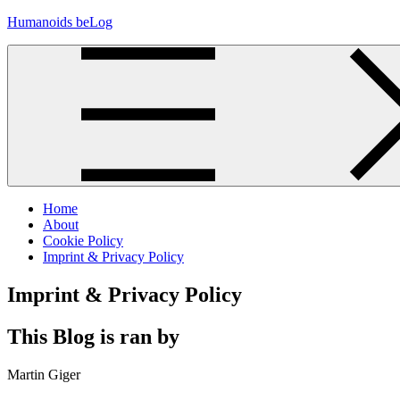
Skip
Humanoids beLog
to
content
Home
About
Cookie Policy
Imprint & Privacy Policy
Imprint & Privacy Policy
This Blog is ran by
Martin Giger