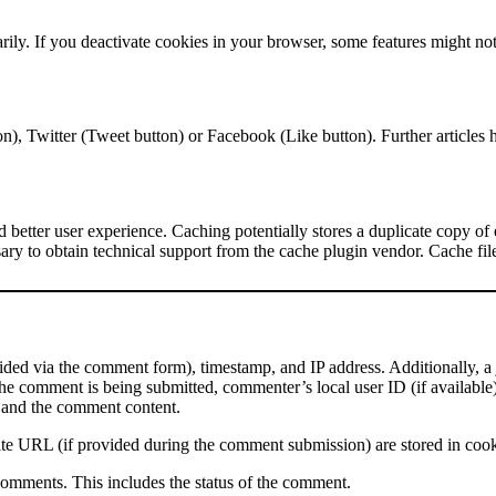
ily. If you deactivate cookies in your browser, some features might not
on), Twitter (Tweet button) or Facebook (Like button). Further article
and better user experience. Caching potentially stores a duplicate copy of 
ary to obtain technical support from the cache plugin vendor. Cache files
ed via the comment form), timestamp, and IP address. Additionally, a
he comment is being submitted, commenter’s local user ID (if available
, and the comment content.
te URL (if provided during the comment submission) are stored in coo
comments. This includes the status of the comment.