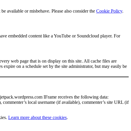
 be available or misbehave. Please also consider the
Cookie Policy
.
s have embedded content like a YouTube or Soundcloud player. For
every web page that is on display on this site. All cache files are
 expire on a schedule set by the site administrator, but may easily be
 jetpack.wordpress.com IFrame receives the following data:
), commenter’s local username (if available), commenter’s site URL (if
kies.
Learn more about these cookies
.