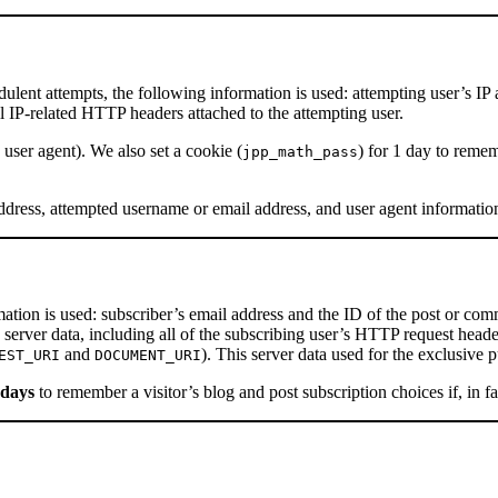
udulent attempts, the following information is used: attempting user’s IP
ll IP-related HTTP headers attached to the attempting user.
 user agent). We also set a cookie (
) for 1 day to reme
jpp_math_pass
address, attempted username or email address, and user agent informatio
mation is used: subscriber’s email address and the ID of the post or co
c server data, including all of the subscribing user’s HTTP request head
and
). This server data used for the exclusiv
EST_URI
DOCUMENT_URI
 days
to remember a visitor’s blog and post subscription choices if, in fa