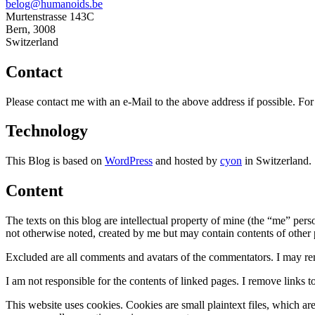
belog@humanoids.be
Murtenstrasse 143C
Bern
,
3008
Switzerland
Contact
Please contact me with an e-Mail to the above address if possible. F
Technology
This Blog is based on
WordPress
and hosted by
cyon
in Switzerland.
Content
The texts on this blog are intellectual property of mine (the “me” per
not otherwise noted, created by me but may contain contents of other pe
Excluded are all comments and avatars of the commentators. I may re
I am not responsible for the contents of linked pages. I remove links t
This website uses cookies. Cookies are small plaintext files, which ar