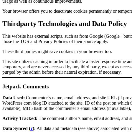
usage as well as continuous improvements.
Your browser offers you to deactivate cookies permanently or temporar
Thirdparty Technologies and Data Policy
This website has external scripts, such as from Google (Google+ butt
those the TOS and Privacy Policies of their source apply.
These third parties might save cookies in your browser too.
This site utilizes caching in order to facilitate a faster response time 
temporary, and are never accessed by any third party, except as necess
purged by the admin before their natural expiration, if necessary.
Jetpack Comments
Data Used:
Commenter’s name, email address, and site URL (if provid
WordPress.com blog ID attached to the site, ID of the post on which t
available), MD5 hash of the commenter’s email address (if available)
Activity Tracked:
The comment author’s name, email address, and si
Data Synced (
?
):
All data and metadata (see above) associated with 