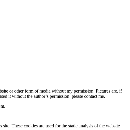
bsite or other form of media without my permission. Pictures are, if
used it without the author’s permission, please contact me.
sm.
site. These cookies are used for the static analysis of the website