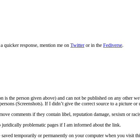
or a quicker response, mention me on
Twitter
or in the
Fediverse
.
son is the person given above) and can not be published on any other we
rsons (Screenshots). If I didn’t give the correct source to a picture or 
move comments if they contain libel, reputation damage, sexism or raci
o juridically problematic pages if I am informed about the link.
e saved temporarily or permanently on your computer when you visit this 