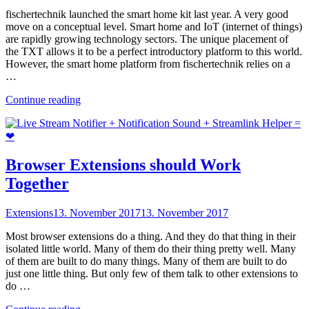
fischertechnik launched the smart home kit last year. A very good
move on a conceptual level. Smart home and IoT (internet of things)
are rapidly growing technology sectors. The unique placement of
the TXT allows it to be a perfect introductory platform to this world.
However, the smart home platform from fischertechnik relies on a
…
"Sustainable
Continue reading
smart
home
with
the
TXT"
Browser Extensions should Work
Together
Extensions
13. November 2017
13. November 2017
Most browser extensions do a thing. And they do that thing in their
isolated little world. Many of them do their thing pretty well. Many
of them are built to do many things. Many of them are built to do
just one little thing. But only few of them talk to other extensions to
do …
"Browser