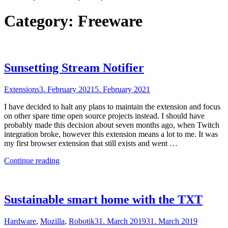
Category:
Freeware
Sunsetting Stream Notifier
Extensions
3. February 2021
5. February 2021
I have decided to halt any plans to maintain the extension and focus
on other spare time open source projects instead. I should have
probably made this decision about seven months ago, when Twitch
integration broke, however this extension means a lot to me. It was
my first browser extension that still exists and went …
"Sunsetting
Continue reading
Stream
Notifier"
Sustainable smart home with the TXT
Hardware
,
Mozilla
,
Robotik
31. March 2019
31. March 2019