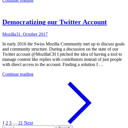
Continue reading
Extensions
should
Work
Together"
Democratizing our Twitter Account
Mozilla
31. October 2017
In early 2016 the Swiss Mozilla Community met up to discuss goals
and community structure. During a discussion on the state of our
Twitter account @MozillaCH I pitched the idea of having a tool to
manage content like replies with contributors instead of just people
with direct access to the account. Finding a solution I …
"Democratizing
Continue reading
our
Twitter
Account"
1
2
3
…
21
Next
Search