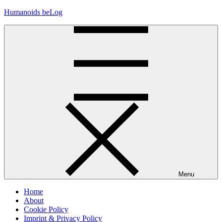
Skip
Humanoids beLog
to
content
Menu
Home
About
Cookie Policy
Imprint & Privacy Policy