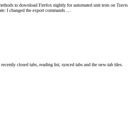
 methods to download Firefox nightly for automated unit tests on Travis
pdate: I changed the export commands …
recently closed tabs, reading list, synced tabs and the new-tab tiles.