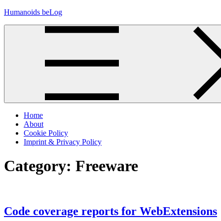
Skip
Humanoids beLog
to
content
Home
About
Cookie Policy
Imprint & Privacy Policy
Category:
Freeware
Code coverage reports for WebExtensions