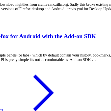
 download nightlies from archive.mozilla.org. Sadly this broke existing
ly versions of Firefox desktop and Android. .travis.yml for Desktop U
efox for Android with the Add-on SDK
iple panels (or tabs), which by default contain your history, bookmarks, 
API is pretty simple it's not as comfortable as Add-on SDK …
xt