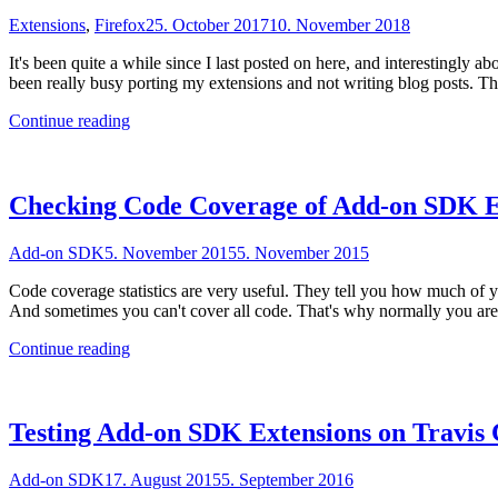
Extensions
,
Firefox
25. October 2017
10. November 2018
It's been quite a while since I last posted on here, and interestingly
been really busy porting my extensions and not writing blog posts. 
"Code
Continue reading
coverage
reports
for
WebExtensions"
Checking Code Coverage of Add-on SDK E
Add-on SDK
5. November 2015
5. November 2015
Code coverage statistics are very useful. They tell you how much of y
And sometimes you can't cover all code. That's why normally you are
"Checking
Continue reading
Code
Coverage
of
Add-
Testing Add-on SDK Extensions on Travis 
on
SDK
Add-on SDK
17. August 2015
5. September 2016
Extensions"