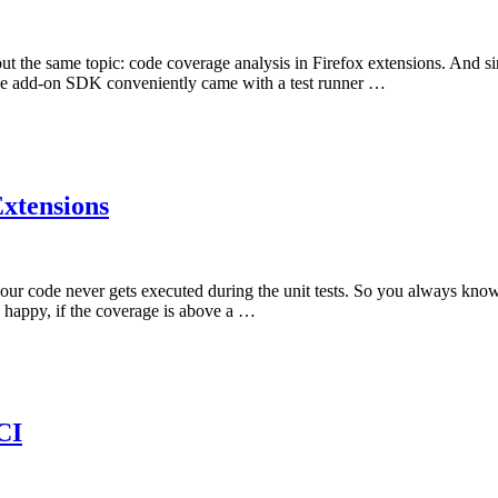
 about the same topic: code coverage analysis in Firefox extensions. And 
The add-on SDK conveniently came with a test runner …
xtensions
our code never gets executed during the unit tests. So you always know 
 happy, if the coverage is above a …
CI