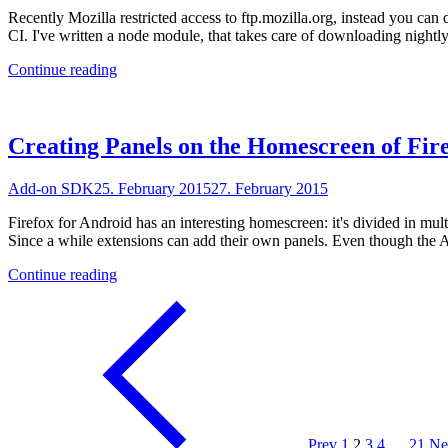
Recently Mozilla restricted access to ftp.mozilla.org, instead you can
CI. I've written a node module, that takes care of downloading night
"Testing
Continue reading
Add-
on
SDK
Extensions
Creating Panels on the Homescreen of Fir
on
Travis
Add-on SDK
25. February 2015
27. February 2015
CI"
Firefox for Android has an interesting homescreen: it's divided in mult
Since a while extensions can add their own panels. Even though the 
"Creating
Continue reading
Panels
on
the
Homescreen
of
Firefox
for
Android
with
Prev
1
2
3
4
…
21
Ne