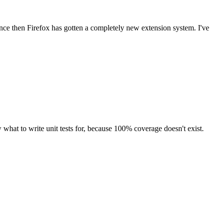
since then Firefox has gotten a completely new extension system. I've
what to write unit tests for, because 100% coverage doesn't exist.