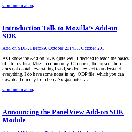
"Cross-
Continue reading
Browser
Extensions
with
BabelExt"
Introduction Talk to Mozilla’s Add-on
SDK
Add-on SDK
,
Firefox
9. October 2014
18. October 2014
As I know the Add-on SDK quite well, I decided to teach the basics
of it to my local Mozilla community. Of course, the presentation
does not contain everything I said, so don't expect to understand
everything. I do have some notes in my .ODP file, which you can
download directly from here. No guarantee …
"Introduction
Continue reading
Talk
to
Mozilla’s
Add-
Announcing the PanelView Add-on SDK
on
Module
SDK"