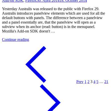
Add-on SDK
,
Firefox
30. April 2014
18. October 2014
Yesterday Australis was released to the public with Firefox 29.
Australis introduces panelview elements which are used for all the
default buttons with panels. The difference between a panelview
and a panel essentially are, that the panelview will open as a
subview when its anchor (read: button) is in the menupanel.
Mozilla's Add-on SDK doesn't …
"Announcing
Continue reading
the
PanelView
Add-
on
SDK
Module"
Prev
1
2
3
4
5
…
21