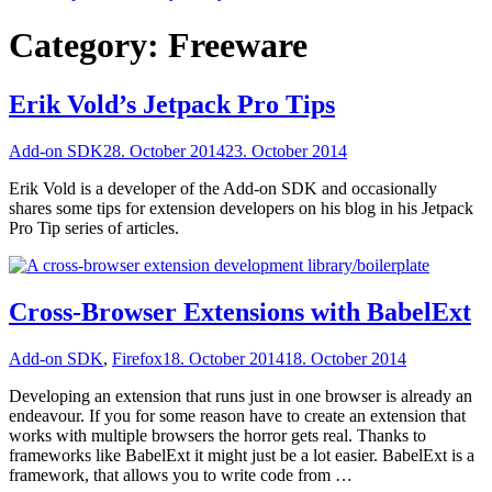
Category:
Freeware
Erik Vold’s Jetpack Pro Tips
Add-on SDK
28. October 2014
23. October 2014
Erik Vold is a developer of the Add-on SDK and occasionally
shares some tips for extension developers on his blog in his Jetpack
Pro Tip series of articles.
Cross-Browser Extensions with BabelExt
Add-on SDK
,
Firefox
18. October 2014
18. October 2014
Developing an extension that runs just in one browser is already an
endeavour. If you for some reason have to create an extension that
works with multiple browsers the horror gets real. Thanks to
frameworks like BabelExt it might just be a lot easier. BabelExt is a
framework, that allows you to write code from …