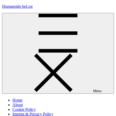
Skip
Humanoids beLog
to
content
Menu
Home
About
Cookie Policy
Imprint & Privacy Policy