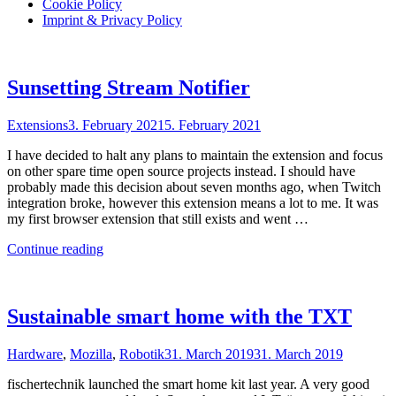
Cookie Policy
Imprint & Privacy Policy
Sunsetting Stream Notifier
Extensions
3. February 2021
5. February 2021
I have decided to halt any plans to maintain the extension and focus
on other spare time open source projects instead. I should have
probably made this decision about seven months ago, when Twitch
integration broke, however this extension means a lot to me. It was
my first browser extension that still exists and went …
"Sunsetting
Continue reading
Stream
Notifier"
Sustainable smart home with the TXT
Hardware
,
Mozilla
,
Robotik
31. March 2019
31. March 2019
fischertechnik launched the smart home kit last year. A very good