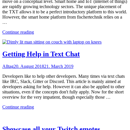
move on a conceptual level. Smart home and IoT (internet of things)
are rapidly growing technology sectors. The unique placement of
the TXT allows it to be a perfect introductory platform to this world.
However, the smart home platform from fischertechnik relies on a
…
"Sustainable
Continue reading
smart
home
with
the
Getting Help in Text Chat
TXT"
Alltag
20. August 2018
21. March 2019
Developers like to help other developers. Many times via text chats
like IRC, Slack, Gitter or Discord. This article is mainly aimed at
developers asking for help. However it can also be applied to other
situations, even if the concepts don't fully apply. Now for the short
overview for the very impatient, though especially those …
"Getting
Continue reading
Help
in
Text
Chat"
Showcase all your Twitch emotes