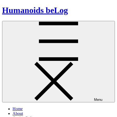
Skip
Humanoids beLog
to
content
Menu
Home
About