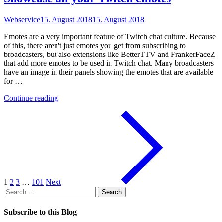
Webservice
15. August 2018
15. August 2018
Emotes are a very important feature of Twitch chat culture. Because
of this, there aren't just emotes you get from subscribing to
broadcasters, but also extensions like BetterTTV and FrankerFaceZ
that add more emotes to be used in Twitch chat. Many broadcasters
have an image in their panels showing the emotes that are available
for …
"Showcase
Continue reading
all
your
Twitch
emotes"
1
2
3
…
101
Next
Search
for:
Subscribe to this Blog