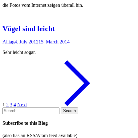
die Fotos vom Internet zeigen überall hin.
Vögel sind leicht
Alltag
4. July 2012
15. March 2014
Sehr leicht sogar.
1
2
3
4
Next
Search
for:
Subscribe to this Blog
(also has an RSS/Atom feed available)