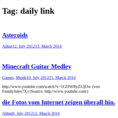
Tag:
daily link
Asteroids
Alltag
12. July 2012
15. March 2014
Minecraft Guitar Medley
Games
,
Musik
10. July 2012
15. March 2014
http://www.youtube.com/watch?v=1GDWRyZUjOw (von
FamilyJules7X) (Source: http://www.youtube.com/)
die Fotos vom Internet zeigen überall hin.
Alltag
9. July 2012
12. March 2014