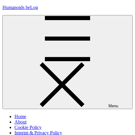
Skip
Humanoids beLog
to
content
Menu
Home
About
Cookie Policy
Imprint & Privacy Policy