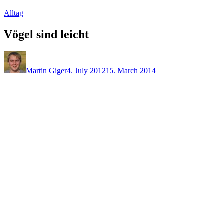
Alltag
Vögel sind leicht
Martin Giger
4. July 2012
15. March 2014