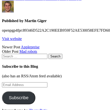
Published by
Martin Giger
openpgp4fpr:89346D522A2C190EEB959F52AE530058EFE7FD60
Visit website
Posts
Newer Post
Applepreise
Older Post
Mad robots
navigation
Search
for:
Subscribe to this Blog
(also has an RSS/Atom feed available)
Email
Address
Subscribe