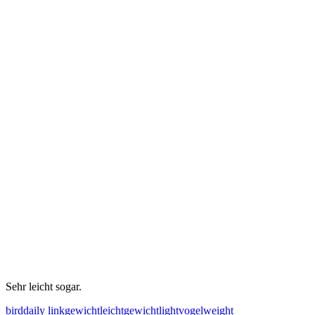
Sehr leicht sogar.
bird
daily link
gewicht
leichtgewicht
light
vogel
weight