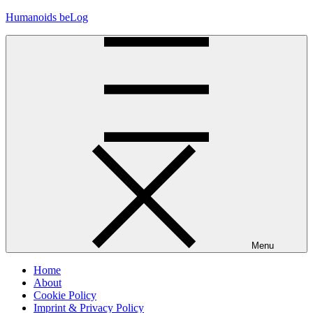
Skip
Humanoids beLog
to
content
Menu
Home
About
Cookie Policy
Imprint & Privacy Policy