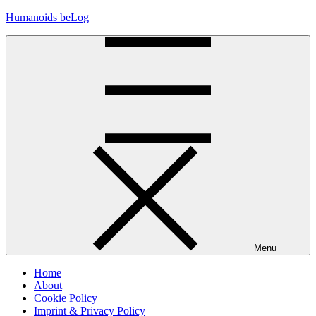
Skip
Humanoids beLog
to
content
Menu
Home
About
Cookie Policy
Imprint & Privacy Policy