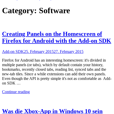
Category:
Software
Creating Panels on the Homescreen of
Firefox for Android with the Add-on SDK
Add-on SDK
25. February 2015
27. February 2015
Firefox for Android has an interesting homescreen: it's divided in
multiple panels (or tabs), which by default contain your history,
bookmarks, recently closed tabs, reading list, synced tabs and the
new-tab tiles. Since a while extensions can add their own panels.
Even though the API is pretty simple it's not as comfortable as Add-
on SDK …
"Creating
Continue reading
Panels
on
the
Homescreen
Was die Xbox-App in Windows 10 sein