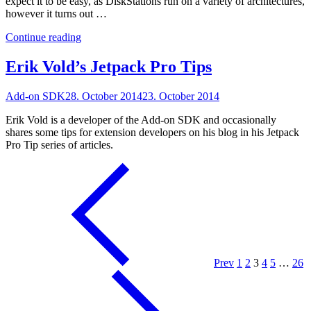
expect it to be easy, as DiskStations run on a variety of architectures,
however it turns out …
"How
Continue reading
to
Install
Erik Vold’s Jetpack Pro Tips
ZNC
on
Add-on SDK
28. October 2014
23. October 2014
a
Synology
Erik Vold is a developer of the Add-on SDK and occasionally
DiskStation"
shares some tips for extension developers on his blog in his Jetpack
Pro Tip series of articles.
Prev
1
2
3
4
5
…
26