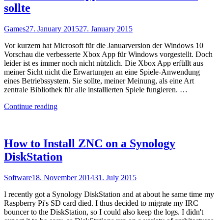
of
sollte
Firefox
for
Android
Games
27. January 2015
27. January 2015
with
the
Vor kurzem hat Microsoft für die Januarversion der Windows 10
Add-
Vorschau die verbesserte Xbox App für Windows vorgestellt. Doch
on
leider ist es immer noch nicht nützlich. Die Xbox App erfüllt aus
SDK"
meiner Sicht nicht die Erwartungen an eine Spiele-Anwendung
eines Betriebssystem. Sie sollte, meiner Meinung, als eine Art
zentrale Bibliothek für alle installierten Spiele fungieren. …
"Was
Continue reading
die
Xbox-
App
in
How to Install ZNC on a Synology
Windows
DiskStation
10
sein
sollte"
Software
18. November 2014
31. July 2015
I recently got a Synology DiskStation and at about he same time my
Raspberry Pi's SD card died. I thus decided to migrate my IRC
bouncer to the DiskStation, so I could also keep the logs. I didn't