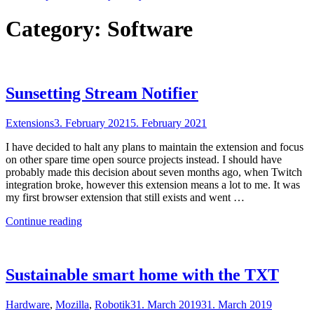
Category:
Software
Sunsetting Stream Notifier
Extensions
3. February 2021
5. February 2021
I have decided to halt any plans to maintain the extension and focus
on other spare time open source projects instead. I should have
probably made this decision about seven months ago, when Twitch
integration broke, however this extension means a lot to me. It was
my first browser extension that still exists and went …
"Sunsetting
Continue reading
Stream
Notifier"
Sustainable smart home with the TXT
Hardware
,
Mozilla
,
Robotik
31. March 2019
31. March 2019