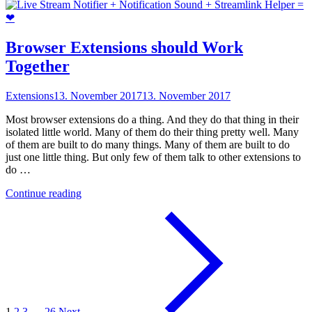
Land
Beta
tier
list"
Browser Extensions should Work
Together
Extensions
13. November 2017
13. November 2017
Most browser extensions do a thing. And they do that thing in their
isolated little world. Many of them do their thing pretty well. Many
of them are built to do many things. Many of them are built to do
just one little thing. But only few of them talk to other extensions to
do …
"Browser
Continue reading
Extensions
should
Work
Together"
1
2
3
…
26
Next