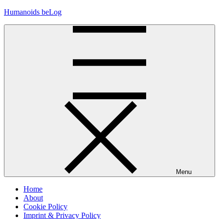
Skip
Humanoids beLog
to
content
Menu
Home
About
Cookie Policy
Imprint & Privacy Policy