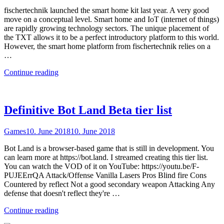
fischertechnik launched the smart home kit last year. A very good
move on a conceptual level. Smart home and IoT (internet of things)
are rapidly growing technology sectors. The unique placement of
the TXT allows it to be a perfect introductory platform to this world.
However, the smart home platform from fischertechnik relies on a
…
"Sustainable
Continue reading
smart
home
with
the
Definitive Bot Land Beta tier list
TXT"
Games
10. June 2018
10. June 2018
Bot Land is a browser-based game that is still in development. You
can learn more at https://bot.land. I streamed creating this tier list.
You can watch the VOD of it on YouTube: https://youtu.be/F-
PUJEErrQA Attack/Offense Vanilla Lasers Pros Blind fire Cons
Countered by reflect Not a good secondary weapon Attacking Any
defense that doesn't reflect they're …
"Definitive
Continue reading
Bot