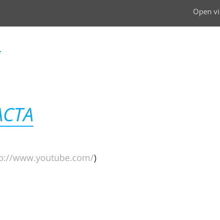
Open vi
i
ACTA
tp://www.youtube.com/
)