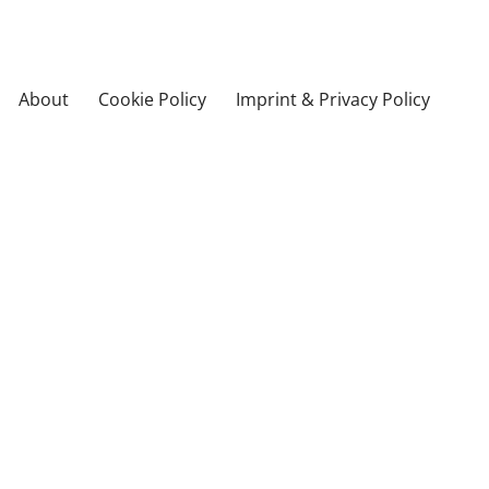
About
Cookie Policy
Imprint & Privacy Policy