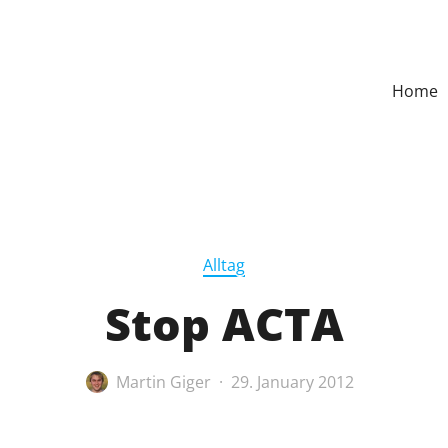
Home
Alltag
Stop ACTA
Martin Giger
29. January 2012