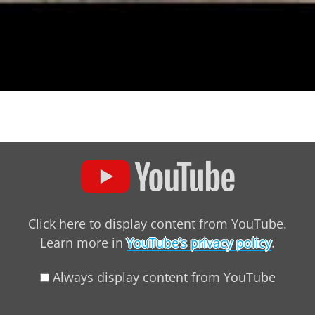
ntent from YouTube
Click here to display content from YouTube.
Learn more in
YouTube’s privacy policy
.
Always display content from YouTube