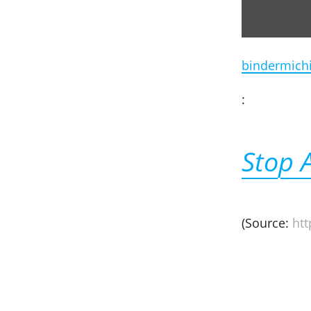
bindermich
:
Stop 
(Source:
ht