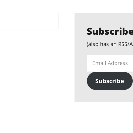
Subscribe
(also has an RSS/A
Email
Address
Subscribe