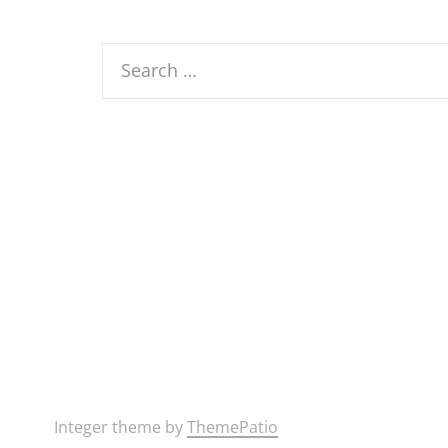
Search
for:
Integer theme by
ThemePatio