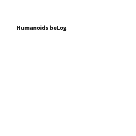
Skip to content
Humanoids beLog