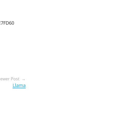
E7FD60
ewer Post
Llama