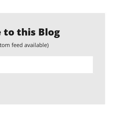
 to this Blog
tom feed available)