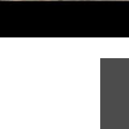
Display co