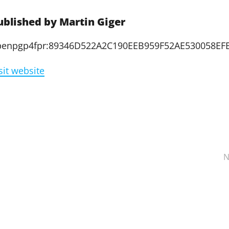
ublished by
Martin Giger
penpgp4fpr:89346D522A2C190EEB959F52AE530058EF
sit website
N
ation