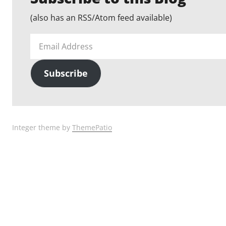
(also has an RSS/Atom feed available)
Email
Address
Subscribe
Integer theme by
ThemePatio