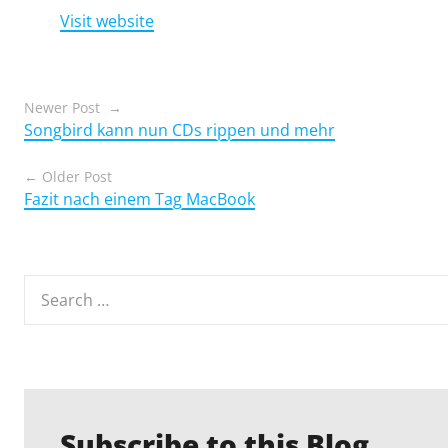
Visit website
Posts
Newer Post
Songbird kann nun CDs rippen und mehr
navigation
Older Post
Fazit nach einem Tag MacBook
Search
for:
Subscribe to this Blog