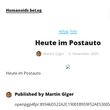
Skip to content
Humanoids beLog
Alltag
,
Foto
Heute im Postauto
Martin Giger
5. November 2009
Heute im Postauto
Published by
Martin Giger
openpgp4fpr:89346D522A2C190EEB959F52AE5300