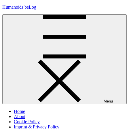
Skip
Humanoids beLog
to
content
Menu
Home
About
Cookie Policy
Imprint & Privacy Policy