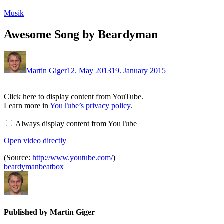
Musik
Awesome Song by Beardyman
Martin Giger
12. May 2013
19. January 2015
Display
Click here to display content from YouTube.
content
Learn more in
YouTube’s privacy policy
.
from
YouTube
Always display content from YouTube
Open video directly
(Source:
http://www.youtube.com/
)
beardyman
beatbox
Published by
Martin Giger