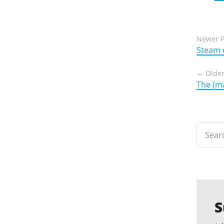
Pos
Newer 
Steam e
nav
Older
The (m
Search
for:
S