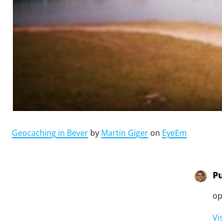
Geocaching in Bever
by
Martin Giger
on
EyeEm
P
op
Vi