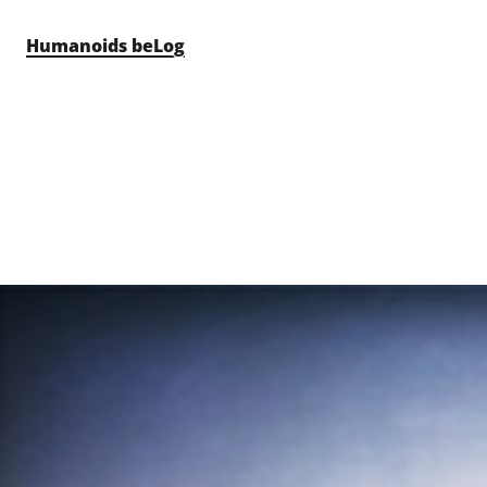
Skip to content
Humanoids beLog