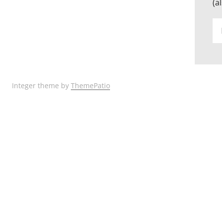
(a
Em
Ad
Integer theme by
ThemePatio