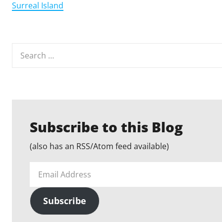
Surreal Island
Search
for:
Subscribe to this Blog
(also has an RSS/Atom feed available)
Email
Address
Subscribe