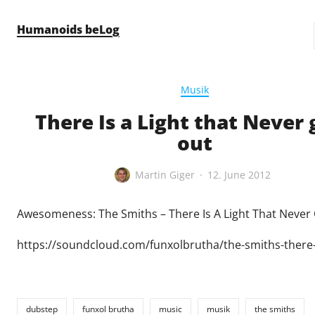
Skip to content
Humanoids beLog
Musik
There Is a Light that Never 
out
Martin Giger
12. June 2012
Awesomeness: The Smiths – There Is A Light That Never
https://soundcloud.com/funxolbrutha/the-smiths-there-i
dubstep
funxol brutha
music
musik
the smiths