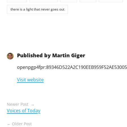
there is a light that never goes out
Published by
Martin Giger
openpgp4fpr:89346D522A2C190EEB959F52AE5300
Visit website
Posts
Newer Post
Voices of Today
navigation
Older Post