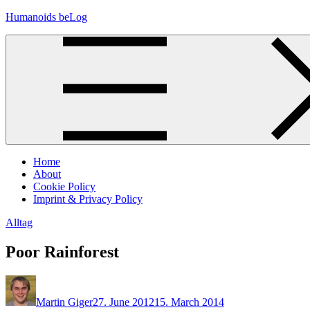
Skip
Humanoids beLog
to
content
Home
About
Cookie Policy
Imprint & Privacy Policy
Alltag
Poor Rainforest
Martin Giger
27. June 2012
15. March 2014