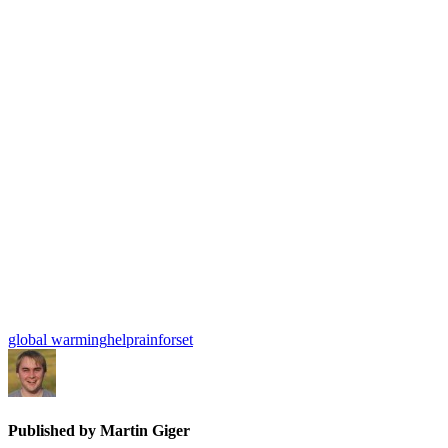
global warming
help
rainforset
Published by
Martin Giger