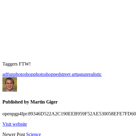
Taggers FTW!
ad
fun
photoshop
photoshopped
street art
tag
unrealistic
Published by
Martin Giger
openpgp4fpr:89346D522A2C190EEB959F52AE530058EFE7FD60
Visit website
Posts
Newer Post
Science