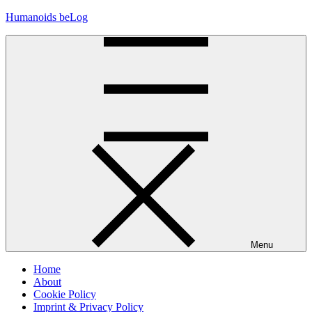
Skip
Humanoids beLog
to
content
Menu
Home
About
Cookie Policy
Imprint & Privacy Policy