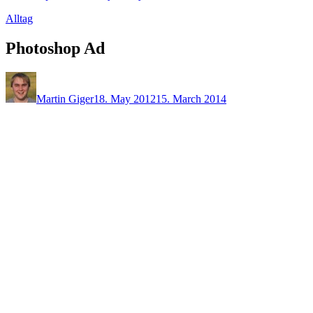
Alltag
Photoshop Ad
Martin Giger
18. May 2012
15. March 2014