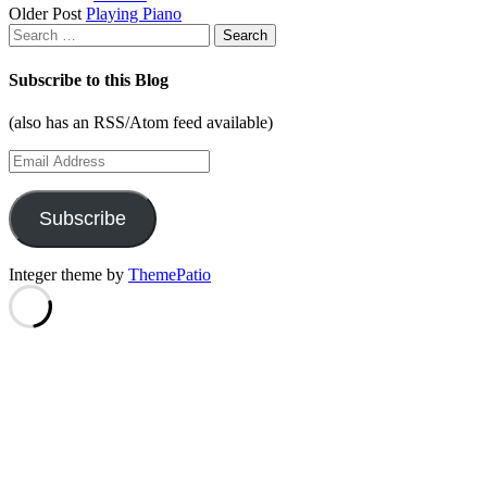
Older Post
Playing Piano
navigation
Search
for:
Subscribe to this Blog
(also has an RSS/Atom feed available)
Email
Address
Subscribe
Integer theme by
ThemePatio