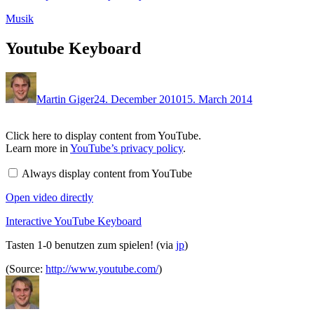
Musik
Youtube Keyboard
Martin Giger
24. December 2010
15. March 2014
Display
Click here to display content from YouTube.
content
Learn more in
YouTube’s privacy policy
.
from
YouTube
Always display content from YouTube
Open video directly
Interactive YouTube Keyboard
Tasten 1-0 benutzen zum spielen! (via
jp
)
(Source:
http://www.youtube.com/
)