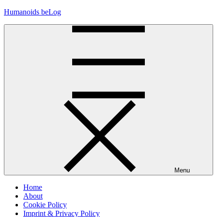
Skip
Humanoids beLog
to
content
Menu
Home
About
Cookie Policy
Imprint & Privacy Policy