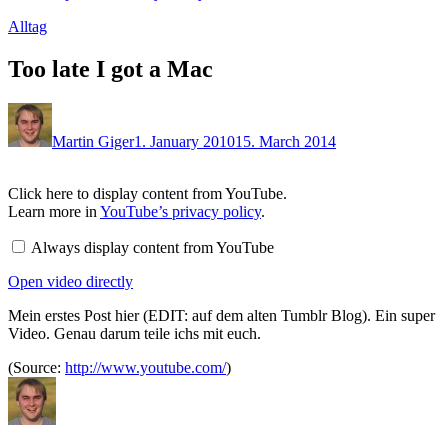
Alltag
Too late I got a Mac
Martin Giger
1. January 2010
15. March 2014
Display
Click here to display content from YouTube.
content
Learn more in
YouTube’s privacy policy
.
from
YouTube
Always display content from YouTube
Open video directly
Mein erstes Post hier (EDIT: auf dem alten Tumblr Blog). Ein super
Video. Genau darum teile ichs mit euch.
(Source:
http://www.youtube.com/
)