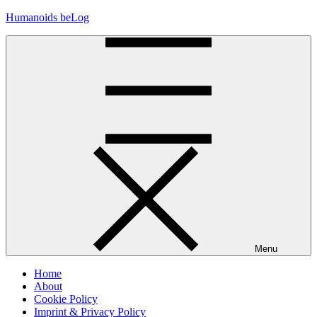
Skip
Humanoids beLog
to
content
Menu
Home
About
Cookie Policy
Imprint & Privacy Policy