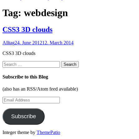
Tag:
webdesign
CSS3 3D clouds
Alltag
24. June 2012
12. March 2014
CSS3 3D clouds
Search
for:
Subscribe to this Blog
(also has an RSS/Atom feed available)
Email
Address
Subscribe
Integer theme by
ThemePatio