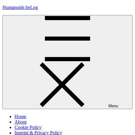
Skip
Humanoids beLog
to
content
Menu
Home
About
Cookie Policy
Imprint & Privacy Policy