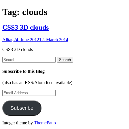
Tag:
clouds
CSS3 3D clouds
Alltag
24. June 2012
12. March 2014
CSS3 3D clouds
Search
for:
Subscribe to this Blog
(also has an RSS/Atom feed available)
Email
Address
Subscribe
Integer theme by
ThemePatio