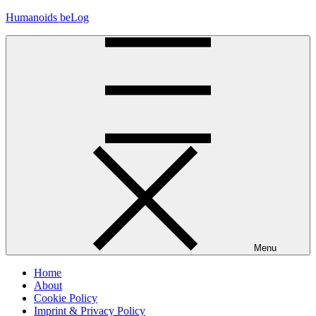
Skip
Humanoids beLog
to
content
Menu
Home
About
Cookie Policy
Imprint & Privacy Policy