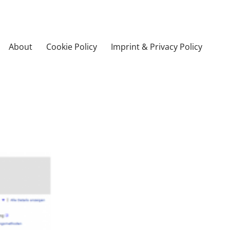
About
Cookie Policy
Imprint & Privacy Policy