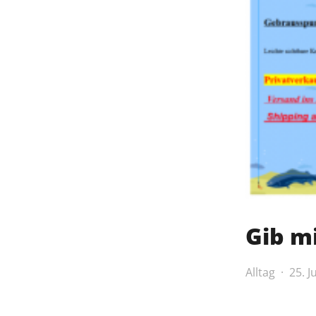
Gib mi
Alltag
25. J