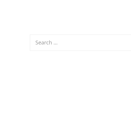
Search
for: