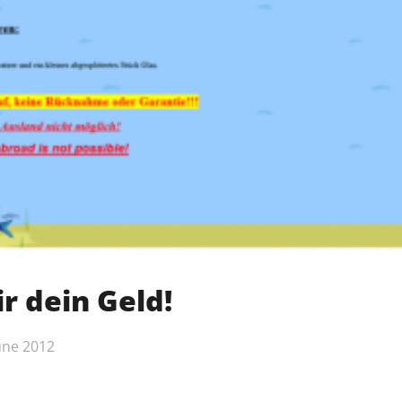
r dein Geld!
une 2012