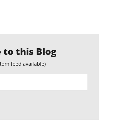
 to this Blog
tom feed available)