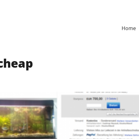
Home
cheap