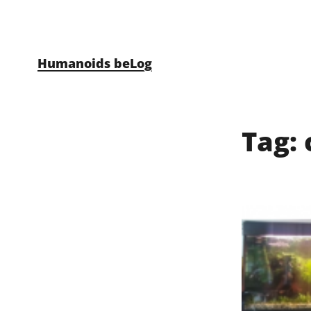
Skip to content
Humanoids beLog
Tag: