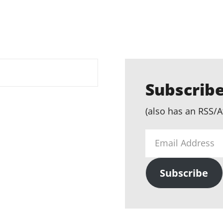
Subscribe
(also has an RSS/A
Email
Address
Subscribe