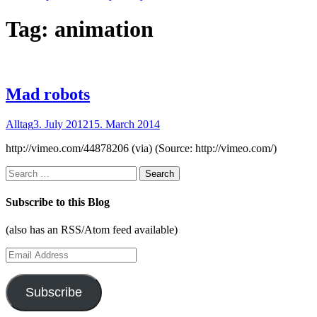
Tag:
animation
Mad robots
Alltag
3. July 2012
15. March 2014
http://vimeo.com/44878206 (via) (Source: http://vimeo.com/)
Search
for:
Subscribe to this Blog
(also has an RSS/Atom feed available)
Email
Address
Subscribe