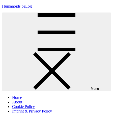
Skip
Humanoids beLog
to
content
Menu
Home
About
Cookie Policy
Imprint & Privacy Policy