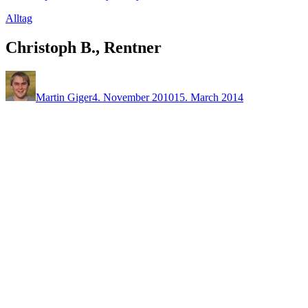
Alltag
Christoph B., Rentner
Martin Giger
4. November 2010
15. March 2014