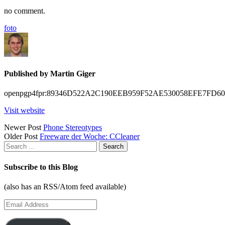
no comment.
foto
Published by
Martin Giger
openpgp4fpr:89346D522A2C190EEB959F52AE530058EFE7FD60
Visit website
Posts
Newer Post
Phone Stereotypes
Older Post
Freeware der Woche: CCleaner
navigation
Search
for:
Subscribe to this Blog
(also has an RSS/Atom feed available)
Email
Address