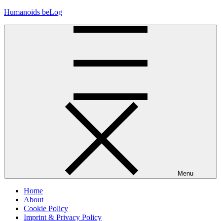
Skip
Humanoids beLog
to
content
Menu
Home
About
Cookie Policy
Imprint & Privacy Policy