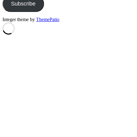
Subscribe
Integer theme by
ThemePatio