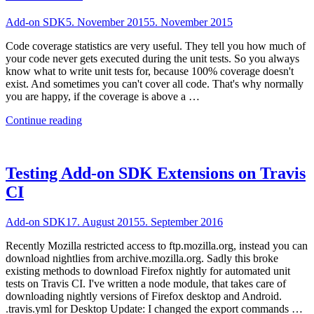
Add-on SDK
5. November 2015
5. November 2015
Code coverage statistics are very useful. They tell you how much of
your code never gets executed during the unit tests. So you always
know what to write unit tests for, because 100% coverage doesn't
exist. And sometimes you can't cover all code. That's why normally
you are happy, if the coverage is above a …
"Checking
Continue reading
Code
Coverage
of
Add-
Testing Add-on SDK Extensions on Travis
on
CI
SDK
Extensions"
Add-on SDK
17. August 2015
5. September 2016
Recently Mozilla restricted access to ftp.mozilla.org, instead you can
download nightlies from archive.mozilla.org. Sadly this broke
existing methods to download Firefox nightly for automated unit
tests on Travis CI. I've written a node module, that takes care of
downloading nightly versions of Firefox desktop and Android.
.travis.yml for Desktop Update: I changed the export commands …