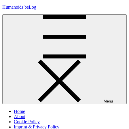
Skip
Humanoids beLog
to
content
Menu
Home
About
Cookie Policy
Imprint & Privacy Policy