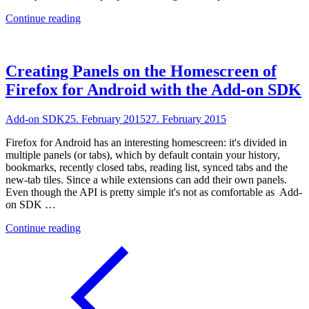
"Testing
Continue reading
Add-
on
SDK
Extensions
Creating Panels on the Homescreen of
on
Firefox for Android with the Add-on SDK
Travis
CI"
Add-on SDK
25. February 2015
27. February 2015
Firefox for Android has an interesting homescreen: it's divided in
multiple panels (or tabs), which by default contain your history,
bookmarks, recently closed tabs, reading list, synced tabs and the
new-tab tiles. Since a while extensions can add their own panels.
Even though the API is pretty simple it's not as comfortable as Add-
on SDK …
"Creating
Continue reading
Panels
on
the
Homescreen
of
Firefox