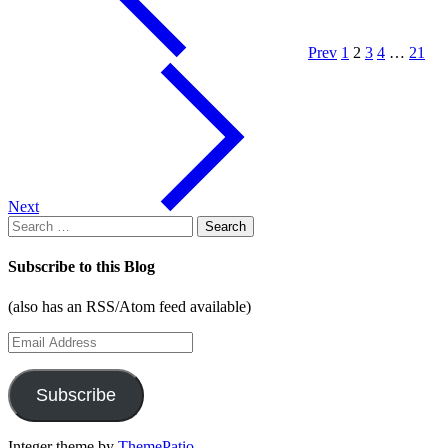
for
Android
with
Prev
1
2
3
4
…
21
the
Add-
on
SDK"
Next
Search
for:
Subscribe to this Blog
(also has an RSS/Atom feed available)
Email
Address
Subscribe
Integer theme by
ThemePatio