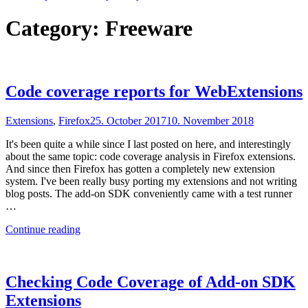
Category:
Freeware
Code coverage reports for WebExtensions
Extensions
,
Firefox
25. October 2017
10. November 2018
It's been quite a while since I last posted on here, and interestingly
about the same topic: code coverage analysis in Firefox extensions.
And since then Firefox has gotten a completely new extension
system. I've been really busy porting my extensions and not writing
blog posts. The add-on SDK conveniently came with a test runner
…
"Code
Continue reading
coverage
reports
for
WebExtensions"
Checking Code Coverage of Add-on SDK
Extensions