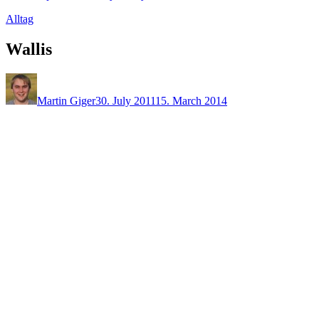
Alltag
Wallis
Martin Giger
30. July 2011
15. March 2014