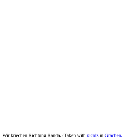
Wir kriechen Richtung Randa. (Taken with
picplz
in
Grächen,