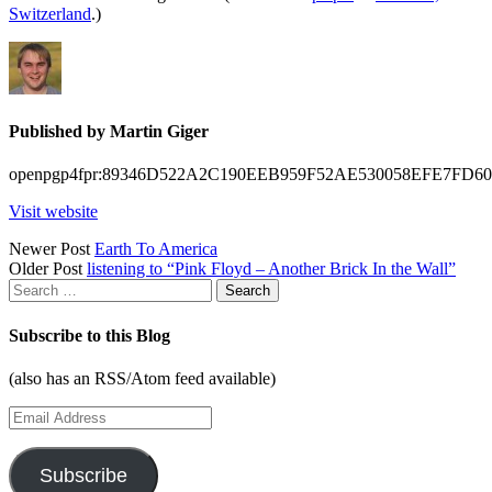
Switzerland
.)
Published by
Martin Giger
openpgp4fpr:89346D522A2C190EEB959F52AE530058EFE7FD60
Visit website
Posts
Newer Post
Earth To America
Older Post
listening to “Pink Floyd – Another Brick In the Wall”
navigation
Search
for:
Subscribe to this Blog
(also has an RSS/Atom feed available)
Email
Address
Subscribe