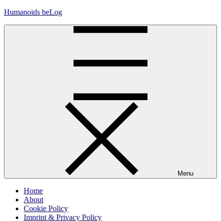
Skip
Humanoids beLog
to
content
Menu
Home
About
Cookie Policy
Imprint & Privacy Policy