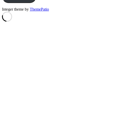
Integer theme by
ThemePatio