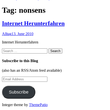
Tag:
nonsens
Internet Herunterfahren
Alltag
13. June 2010
Internet Herunterfahren
Search
for:
Subscribe to this Blog
(also has an RSS/Atom feed available)
Email
Address
Subscribe
Integer theme by
ThemePatio