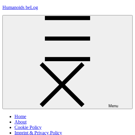
Skip
Humanoids beLog
to
content
Menu
Home
About
Cookie Policy
Imprint & Privacy Policy