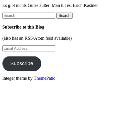
Es gibt nichts Gutes außer: Man tut es. Erich Kästner
Search
for:
Subscribe to this Blog
(also has an RSS/Atom feed available)
Email
Address
Subscribe
Integer theme by
ThemePatio