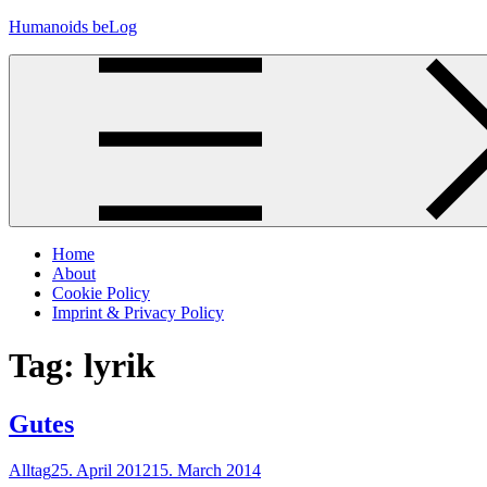
Skip
Humanoids beLog
to
content
Home
About
Cookie Policy
Imprint & Privacy Policy
Tag:
lyrik
Gutes
Alltag
25. April 2012
15. March 2014