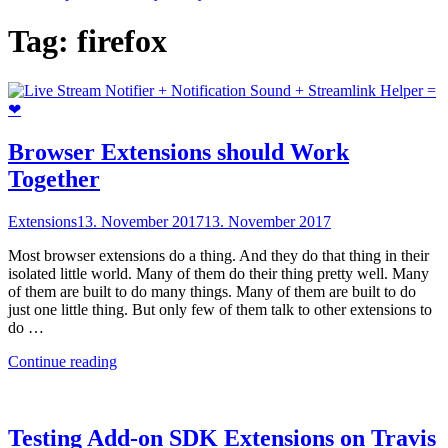
Tag:
firefox
Browser Extensions should Work
Together
Extensions
13. November 2017
13. November 2017
Most browser extensions do a thing. And they do that thing in their
isolated little world. Many of them do their thing pretty well. Many
of them are built to do many things. Many of them are built to do
just one little thing. But only few of them talk to other extensions to
do …
"Browser
Continue reading
Extensions
should
Work
Together"
Testing Add-on SDK Extensions on Travis