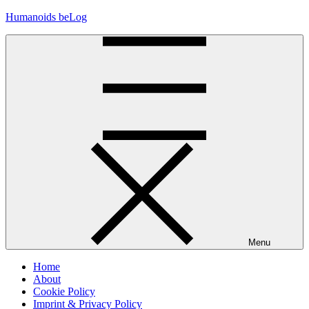
Skip
Humanoids beLog
to
content
Menu
Home
About
Cookie Policy
Imprint & Privacy Policy