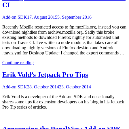
CI
Add-on SDK
17. August 2015
5. September 2016
Recently Mozilla restricted access to ftp.mozilla.org, instead you can
download nightlies from archive.mozilla.org. Sadly this broke
existing methods to download Firefox nightly for automated unit
tests on Travis CI. I've written a node module, that takes care of
downloading nightly versions of Firefox desktop and Android.
.travis.yml for Desktop Update: I changed the export commands …
"Testing
Continue reading
Add-
on
Erik Vold’s Jetpack Pro Tips
SDK
Extensions
Add-on SDK
28. October 2014
23. October 2014
on
Travis
Erik Vold is a developer of the Add-on SDK and occasionally
CI"
shares some tips for extension developers on his blog in his Jetpack
Pro Tip series of articles.