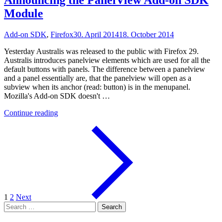
Announcing the PanelView Add-on SDK
Module
Add-on SDK
,
Firefox
30. April 2014
18. October 2014
Yesterday Australis was released to the public with Firefox 29.
Australis introduces panelview elements which are used for all the
default buttons with panels. The difference between a panelview
and a panel essentially are, that the panelview will open as a
subview when its anchor (read: button) is in the menupanel.
Mozilla's Add-on SDK doesn't …
"Announcing
Continue reading
the
PanelView
Add-
on
SDK
Module"
1
2
Next
Search
for: