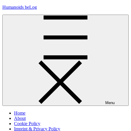
Skip
Humanoids beLog
to
content
Menu
Home
About
Cookie Policy
Imprint & Privacy Policy