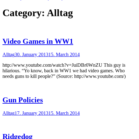
Category:
Alltag
Video Games in WW1
Alltag
30. January 2013
15. March 2014
http://www.youtube.com/watch?v=JuiDBr0WnZU This guy is
hilarious. “Yo know, back in WW1 we had video games. Who
needs guns to kill people?” (Source: http://www.youtube.com/)
Gun Policies
Alltag
17. January 2013
15. March 2014
Ridgedog