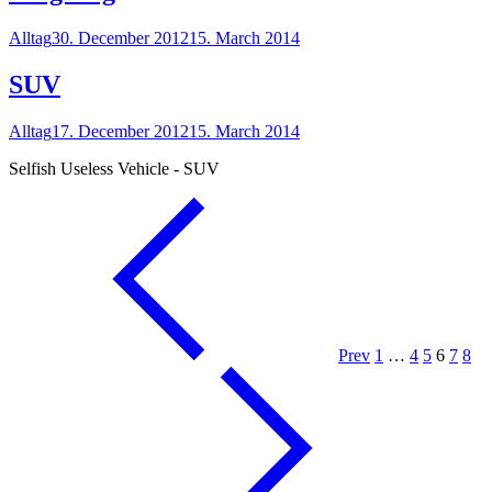
Alltag
30. December 2012
15. March 2014
SUV
Alltag
17. December 2012
15. March 2014
Selfish Useless Vehicle - SUV
Prev
1
…
4
5
6
7
8