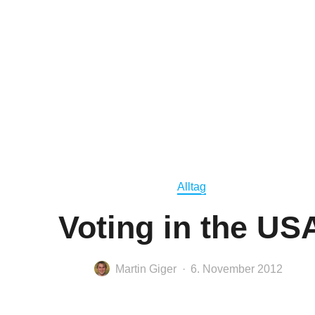
Alltag
Voting in the US
Martin Giger
6. November 2012