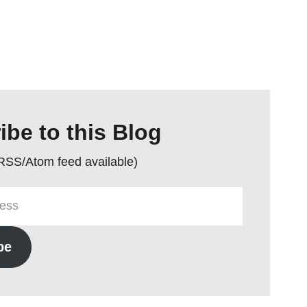
ibe to this Blog
 RSS/Atom feed available)
be