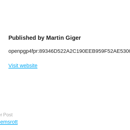
Published by
Martin Giger
openpgp4fpr:89346D522A2C190EEB959F52AE53
Visit website
ts
r Post
Semsrott
igation