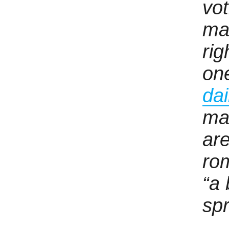
vot
ma
ri
on
dai
ma
are
rom
“a 
spr