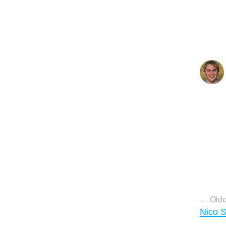
Pos
Olde
Nico 
nav