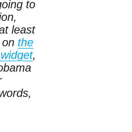
going to
ion,
t least
o on
the
y widget
,
 obama
r
 words,