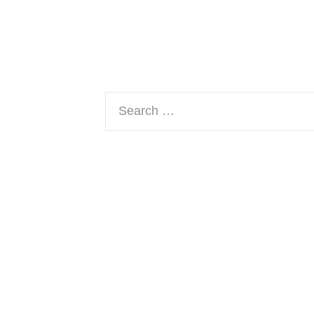
Search
for: