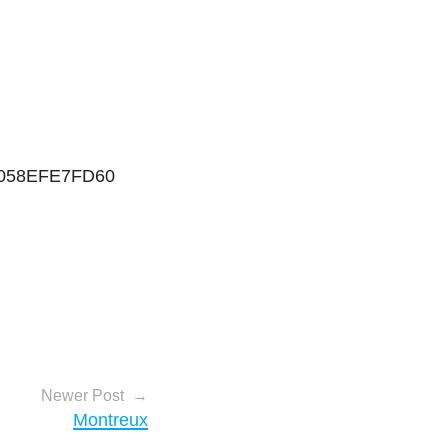
0058EFE7FD60
Newer Post
Montreux