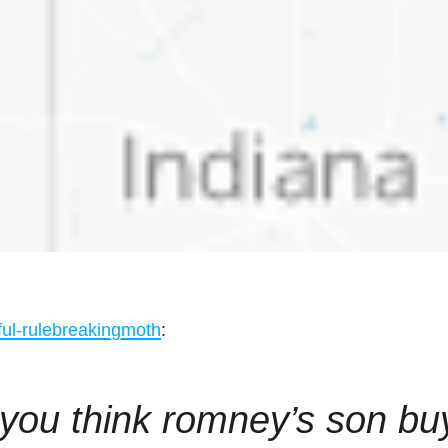
ful-rulebreakingmoth
:
 you think romney’s son bu