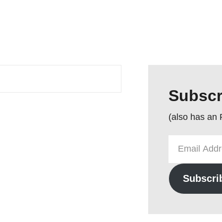
Subscr
(also has an
Email
Address
Subscri