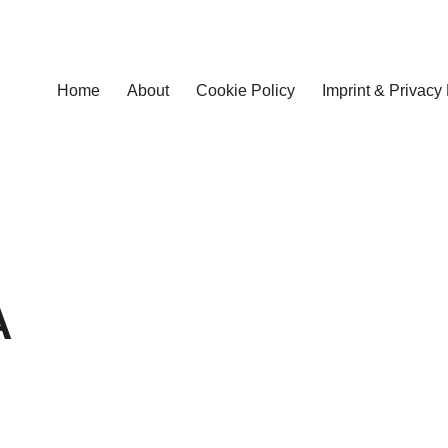
Home
About
Cookie Policy
Imprint & Privacy 
A