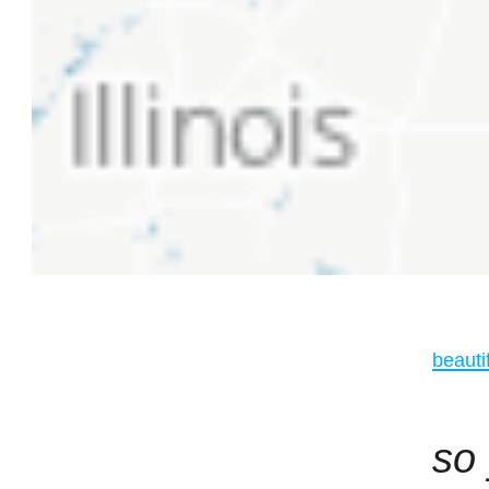
beauti
so