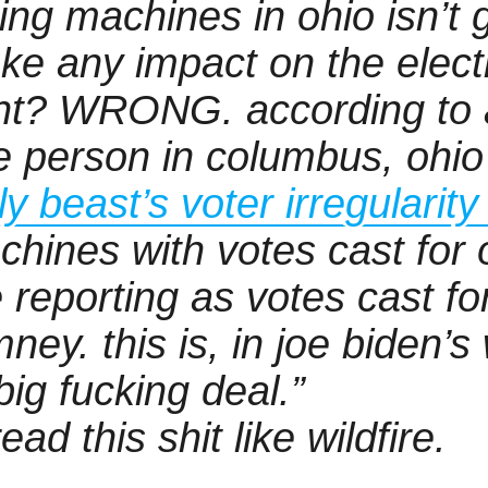
ing machines in ohio isn’t 
ke any impact on the elect
ght? WRONG. according to a
e person in columbus, ohi
ly beast’s voter irregularit
chines with votes cast for
 reporting as votes cast fo
ney. this is, in joe biden’s
big fucking deal.”
ead this shit like wildfire.